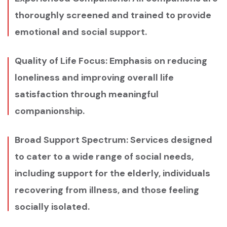
thoroughly screened and trained to provide
emotional and social support.
Quality of Life Focus: Emphasis on reducing
loneliness and improving overall life
satisfaction through meaningful
companionship.
Broad Support Spectrum: Services designed
to cater to a wide range of social needs,
including support for the elderly, individuals
recovering from illness, and those feeling
socially isolated.