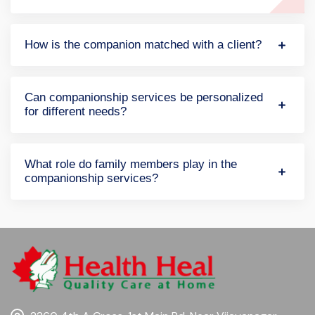
How is the companion matched with a client?
Can companionship services be personalized
for different needs?
What role do family members play in the
companionship services?