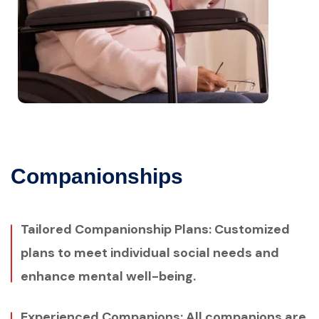
Companionships
Tailored Companionship Plans: Customized
plans to meet individual social needs and
enhance mental well-being.
Experienced Companions: All companions are