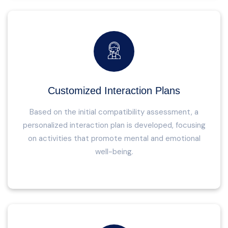
Customized Interaction Plans
Based on the initial compatibility assessment, a
personalized interaction plan is developed, focusing
on activities that promote mental and emotional
well-being.