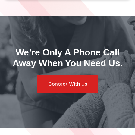
We’re Only A Phone Call
Away
When You Need Us.
Contact With Us