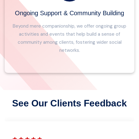
Ongoing Support & Community Building
Beyond mere companionship, we offer ongoing group
activities and events that help build a sense of
community among clients, fostering wider social
networks.
See Our Clients Feedback