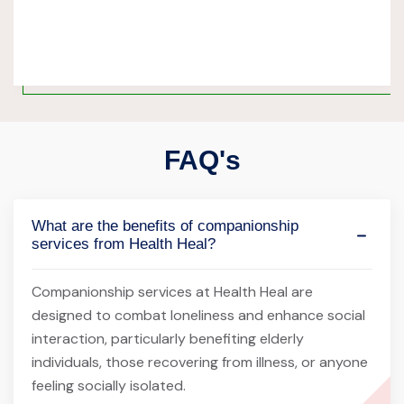
FAQ's
What are the benefits of companionship
services from Health Heal?
Companionship services at Health Heal are
designed to combat loneliness and enhance social
interaction, particularly benefiting elderly
individuals, those recovering from illness, or anyone
feeling socially isolated.