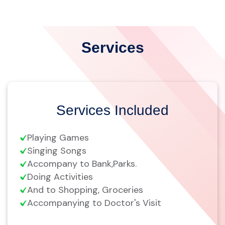
Services
Services Included
Playing Games
Singing Songs
Accompany to Bank,Parks.
Doing Activities
And to Shopping, Groceries
Accompanying to Doctor's Visit