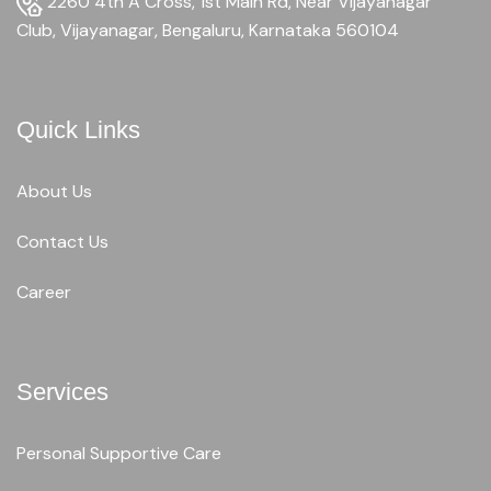
2260 4th A Cross, 1st Main Rd, Near Vijayanagar
Club, Vijayanagar, Bengaluru, Karnataka 560104
Quick Links
About Us
Contact Us
Career
Services
Personal Supportive Care