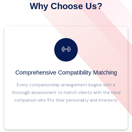
Why Choose Us?
Comprehensive Compatibility Matching
Every companionship arrangement begins with a
thorough assessment to match clients with the ideal
companion who fits their personality and interests.