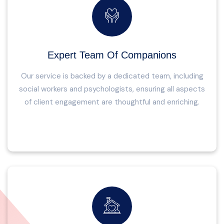
Expert Team Of Companions
Our service is backed by a dedicated team, including
social workers and psychologists, ensuring all aspects
of client engagement are thoughtful and enriching.