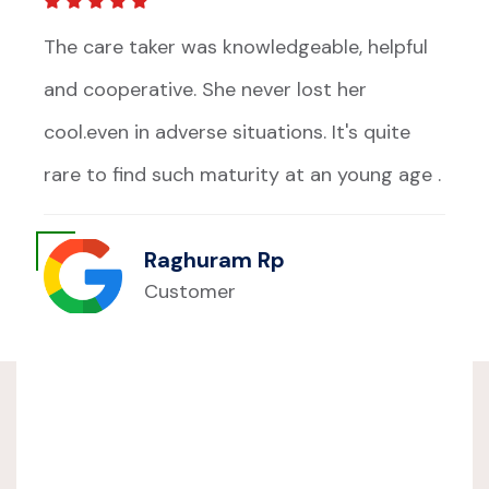
The care taker was knowledgeable, helpful
and cooperative. She never lost her
cool.even in adverse situations. It's quite
rare to find such maturity at an young age .
Raghuram Rp
Customer