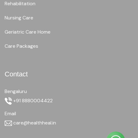
Rehabilitation
Nursing Care
Geriatric Care Home
Care Packages
Contact
Bengaluru
+91 8880004422
Email
care@healthheal.in