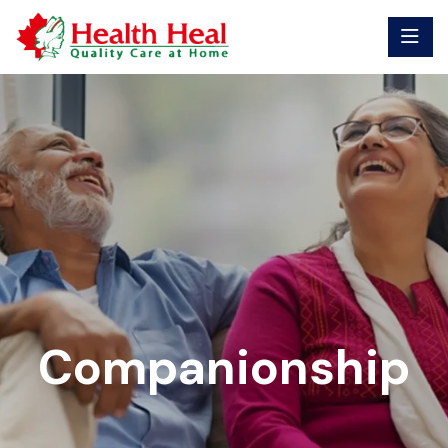
Companionship