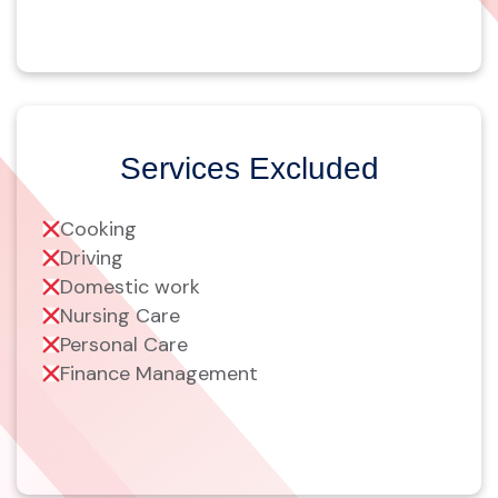
Services Excluded
Cooking
Driving
Domestic work
Nursing Care
Personal Care
Finance Management