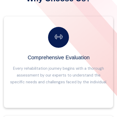
Comprehensive Evaluation
Every rehabilitation journey begins with a thorough
assessment by our experts to understand the
specific needs and challenges faced by the individual.