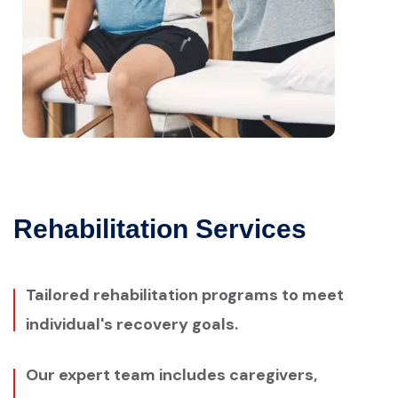
Rehabilitation Services
Tailored rehabilitation programs to meet
individual's recovery goals.
Our expert team includes caregivers,