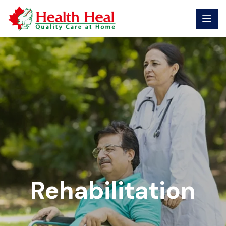
Rehabilitation