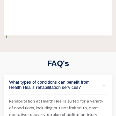
FAQ's
What types of conditions can benefit from
Health Heal's rehabilitation services?
Rehabilitation at Health Heal is suited for a variety
of conditions, including but not limited to, post-
operative recovery, stroke rehabilitation, injury