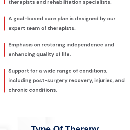
therapists and rehabilitation specialists.
A goal-based care plan is designed by our
expert team of therapists.
Emphasis on restoring independence and
enhancing quality of life.
Support for a wide range of conditions,
including post-surgery recovery, injuries, and
chronic conditions.
Type Of Therapy