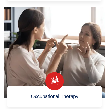
Occupational Therapy