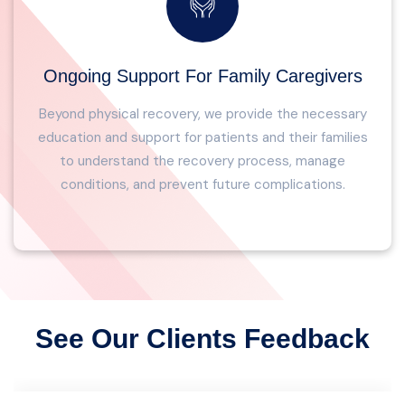
Ongoing Support For Family Caregivers
Beyond physical recovery, we provide the necessary
education and support for patients and their families
to understand the recovery process, manage
conditions, and prevent future complications.
See Our Clients Feedback