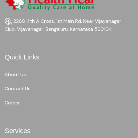
2260 4th A Cross, 1st Main Rd, Near Vijayanagar
Club, Vijayanagar, Bengaluru, Karnataka 560104
Quick Links
About Us
Contact Us
Career
Services