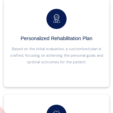
Personalized Rehabilitation Plan
Based on the initial evaluation, a customized plan is
crafted, focusing on achieving the personal goals and
optimal outcomes for the patient.