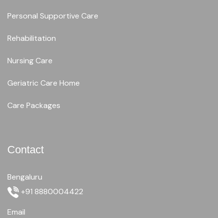
Personal Supportive Care
Rehabilitation
Nursing Care
Geriatric Care Home
Care Packages
Contact
Bengaluru
+91 8880004422
Email