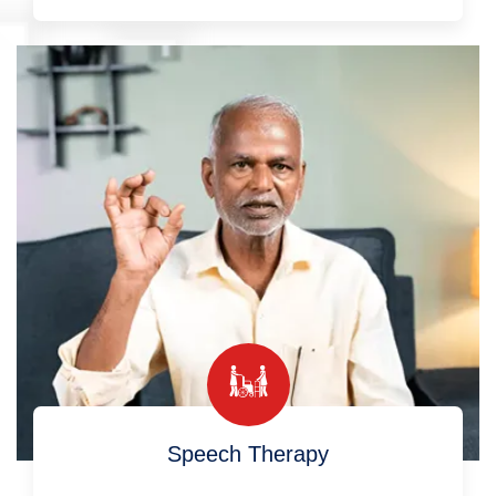
Speech Therapy