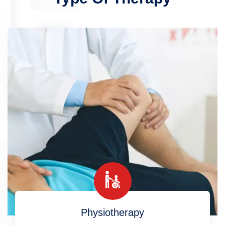
Physiotherapy