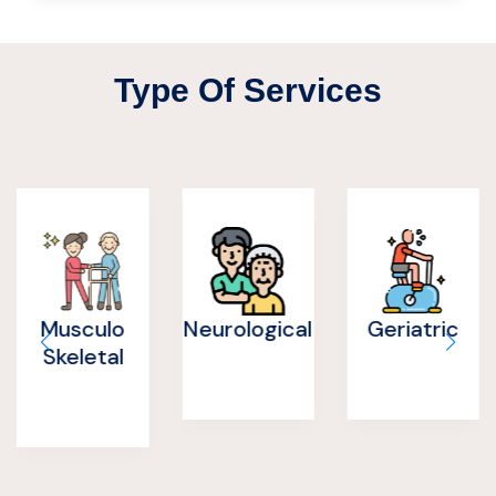
Type Of Services
Neurological
Geriatric
Post
Operative
Rehab