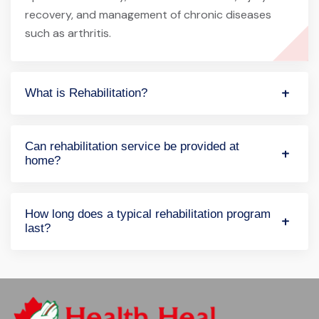
recovery, and management of chronic diseases
such as arthritis.
What is Rehabilitation?
Can rehabilitation service be provided at
home?
How long does a typical rehabilitation program
last?