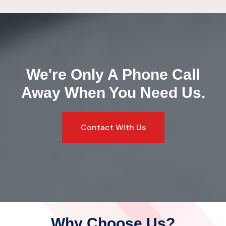
We're Only A Phone Call
Away
When You Need Us.
Contact With Us
Why Choose Us?