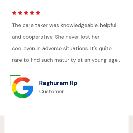
The care taker was knowledgeable, helpful
and cooperative. She never lost her
cool.even in adverse situations. It's quite
rare to find such maturity at an young age .
Raghuram Rp
Customer